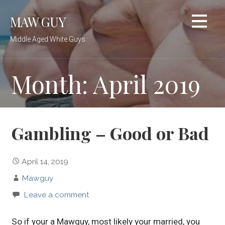
Skip
MAW GUY
to
content
Middle Aged White Guys
Month: April 2019
Gambling – Good or Bad
April 14, 2019
Mawguy
Leave a comment
So if your a Mawguy, most likely your married, you