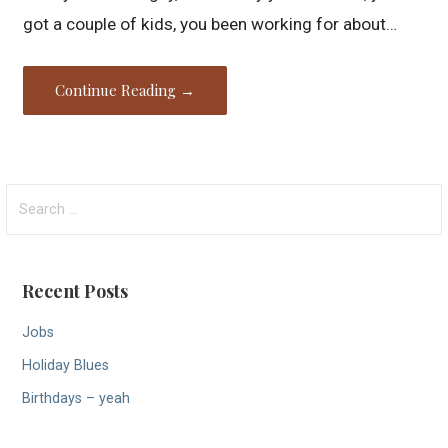
got a couple of kids, you been working for about…
Continue Reading →
Search
for:
Recent Posts
Jobs
Holiday Blues
Birthdays – yeah