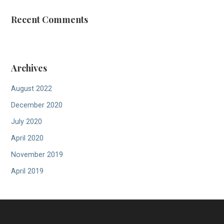
Recent Comments
Archives
August 2022
December 2020
July 2020
April 2020
November 2019
April 2019