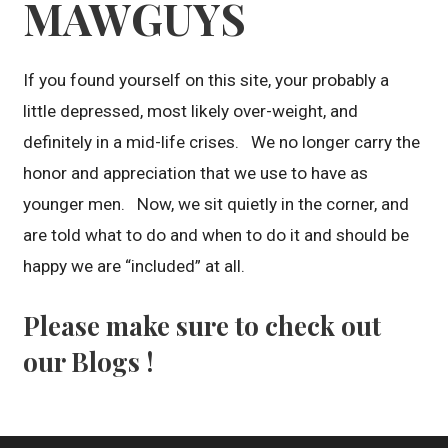
MAWGUYS
If you found yourself on this site, your probably a
little depressed, most likely over-weight, and
definitely in a mid-life crises. We no longer carry the
honor and appreciation that we use to have as
younger men. Now, we sit quietly in the corner, and
are told what to do and when to do it and should be
happy we are “included” at all.
Please make sure to check out
our Blogs !