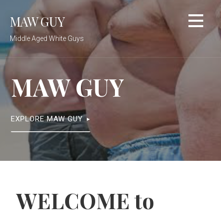
Skip
MAW GUY
to
content
Middle Aged White Guys
MAW GUY
EXPLORE MAW GUY
WELCOME to